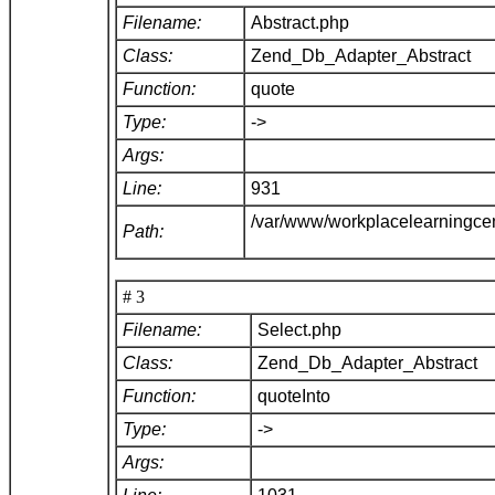
Filename:
Abstract.php
Class:
Zend_Db_Adapter_Abstract
Function:
quote
Type:
->
Args:
Line:
931
/var/www/workplacelearningce
Path:
# 3
Filename:
Select.php
Class:
Zend_Db_Adapter_Abstract
Function:
quoteInto
Type:
->
Args: