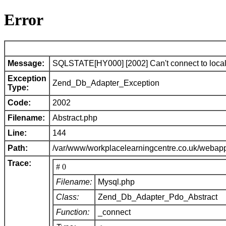
Error
Message:
SQLSTATE[HY000] [2002] Can't connect to local 
Exception
Zend_Db_Adapter_Exception
Type:
Code:
2002
Filename:
Abstract.php
Line:
144
Path:
/var/www/workplacelearningcentre.co.uk/webap
Trace:
# 0
Filename:
Mysql.php
Class:
Zend_Db_Adapter_Pdo_Abstract
Function:
_connect