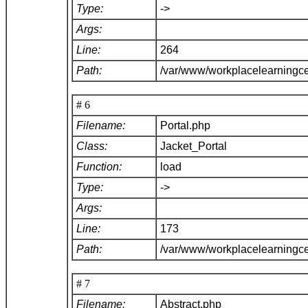
Type:
->
Args:
Line:
264
Path:
/var/www/workplacelearningce
# 6
Filename:
Portal.php
Class:
Jacket_Portal
Function:
load
Type:
->
Args:
Line:
173
Path:
/var/www/workplacelearningce
# 7
Filename:
Abstract.php