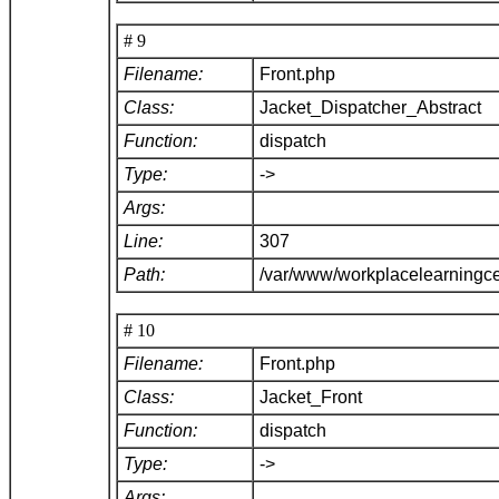
# 9
Filename:
Front.php
Class:
Jacket_Dispatcher_Abstract
Function:
dispatch
Type:
->
Args:
Line:
307
Path:
/var/www/workplacelearningce
# 10
Filename:
Front.php
Class:
Jacket_Front
Function:
dispatch
Type:
->
Args: