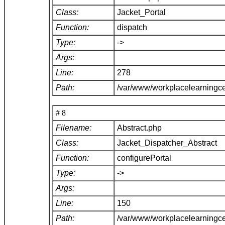
Class:
Jacket_Portal
Function:
dispatch
Type:
->
Args:
Line:
278
Path:
/var/www/workplacelearningce
# 8
Filename:
Abstract.php
Class:
Jacket_Dispatcher_Abstract
Function:
configurePortal
Type:
->
Args:
Line:
150
Path:
/var/www/workplacelearningce