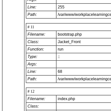
Line:
255
Path:
/var/www/workplacelearningce
# 11
Filename:
bootstrap.php
Class:
Jacket_Front
Function:
run
Type:
::
Args:
Line:
68
Path:
/var/www/workplacelearningc
# 12
Filename:
index.php
Class: