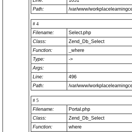
Line:
1031
Path:
/var/www/workplacelearningc
# 4
Filename:
Select.php
Class:
Zend_Db_Select
Function:
_where
Type:
->
Args:
Line:
496
Path:
/var/www/workplacelearningc
# 5
Filename:
Portal.php
Class:
Zend_Db_Select
Function:
where