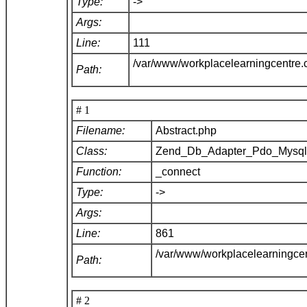
Type:
->
Args:
Line:
111
/var/www/workplacelearningcentre
Path:
# 1
Filename:
Abstract.php
Class:
Zend_Db_Adapter_Pdo_Mysq
Function:
_connect
Type:
->
Args:
Line:
861
/var/www/workplacelearningce
Path:
# 2