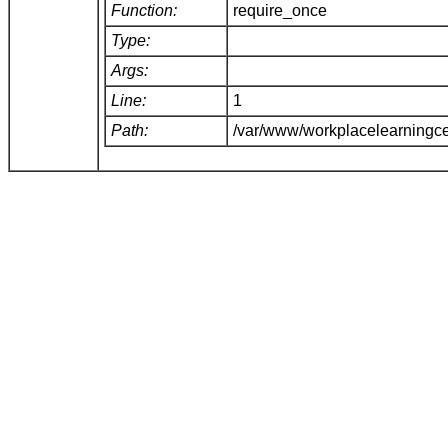
Function:
require_once
Type:
Args:
Line:
1
Path:
/var/www/workplacelearningce