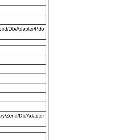
Zend/Db/Adapter/Pdo
ary/Zend/Db/Adapter