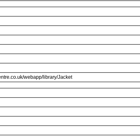
ntre.co.uk/webapp/library/Jacket