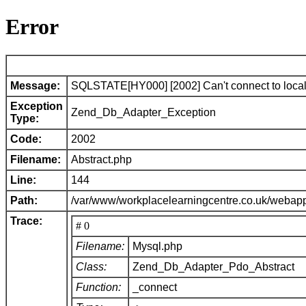
Error
Message:
SQLSTATE[HY000] [2002] Can't connect to local 
Exception
Zend_Db_Adapter_Exception
Type:
Code:
2002
Filename:
Abstract.php
Line:
144
Path:
/var/www/workplacelearningcentre.co.uk/webap
Trace:
# 0
Filename:
Mysql.php
Class:
Zend_Db_Adapter_Pdo_Abstract
Function:
_connect