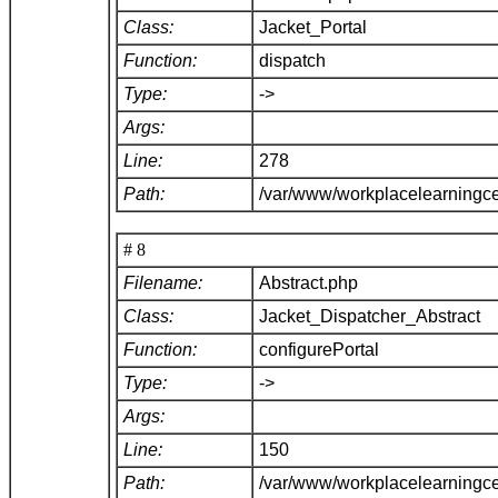
Class:
Jacket_Portal
Function:
dispatch
Type:
->
Args:
Line:
278
Path:
/var/www/workplacelearningce
# 8
Filename:
Abstract.php
Class:
Jacket_Dispatcher_Abstract
Function:
configurePortal
Type:
->
Args:
Line:
150
Path:
/var/www/workplacelearningce