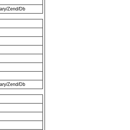
brary/Zend/Db
brary/Zend/Db