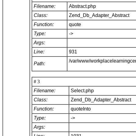
Filename:
Abstract.php
Class:
Zend_Db_Adapter_Abstract
Function:
quote
Type:
->
Args:
Line:
931
/var/www/workplacelearningce
Path:
# 3
Filename:
Select.php
Class:
Zend_Db_Adapter_Abstract
Function:
quoteInto
Type:
->
Args: