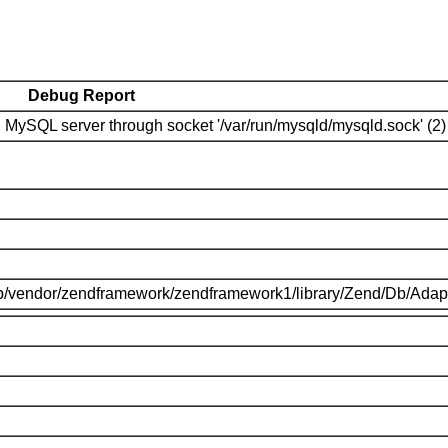
Debug Report
MySQL server through socket '/var/run/mysqld/mysqld.sock' (2)
p/vendor/zendframework/zendframework1/library/Zend/Db/Adap