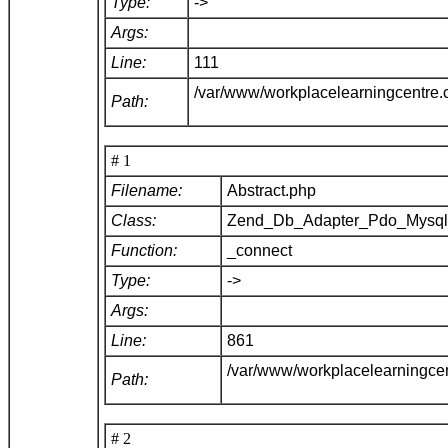
Type:
->
Args:
Line:
111
/var/www/workplacelearningcentre
Path:
# 1
Filename:
Abstract.php
Class:
Zend_Db_Adapter_Pdo_Mysq
Function:
_connect
Type:
->
Args:
Line:
861
/var/www/workplacelearningce
Path:
# 2