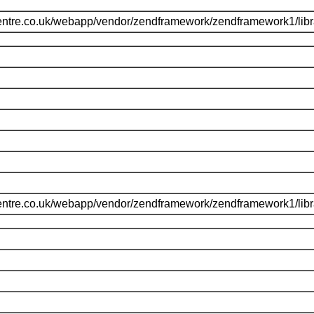
entre.co.uk/webapp/vendor/zendframework/zendframework1/li
entre.co.uk/webapp/vendor/zendframework/zendframework1/li