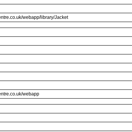
ntre.co.uk/webapp/library/Jacket
entre.co.uk/webapp