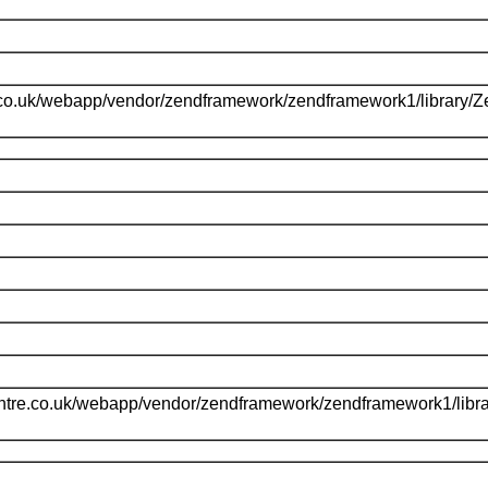
.co.uk/webapp/vendor/zendframework/zendframework1/library/
l
ntre.co.uk/webapp/vendor/zendframework/zendframework1/libr