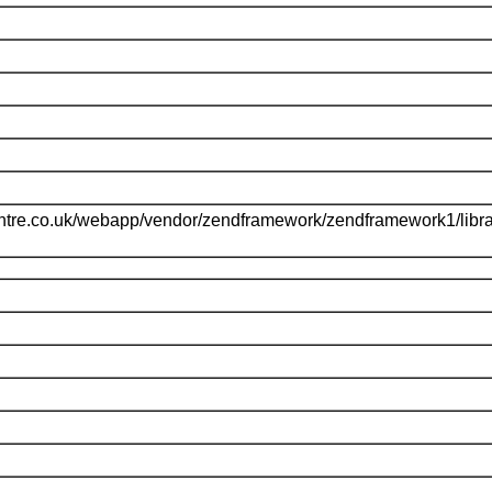
ntre.co.uk/webapp/vendor/zendframework/zendframework1/libr