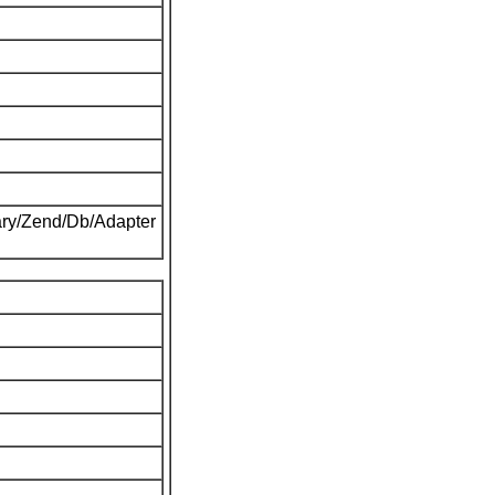
ary/Zend/Db/Adapter