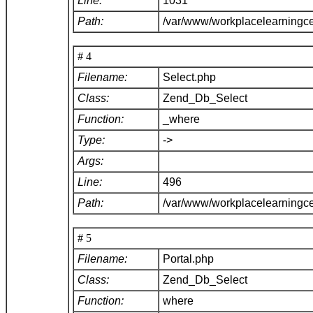
Line:
1031
Path:
/var/www/workplacelearningc
# 4
Filename:
Select.php
Class:
Zend_Db_Select
Function:
_where
Type:
->
Args:
Line:
496
Path:
/var/www/workplacelearningc
# 5
Filename:
Portal.php
Class:
Zend_Db_Select
Function:
where