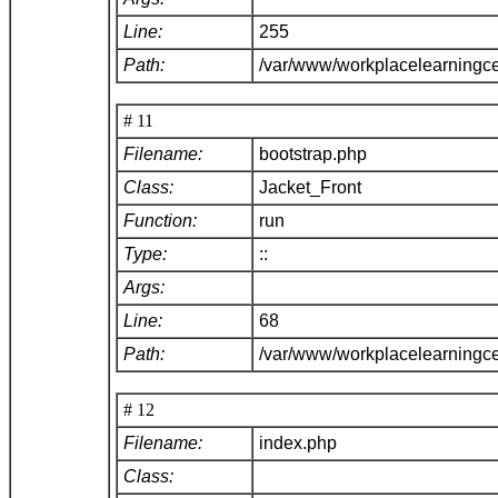
Line:
255
Path:
/var/www/workplacelearningce
# 11
Filename:
bootstrap.php
Class:
Jacket_Front
Function:
run
Type:
::
Args:
Line:
68
Path:
/var/www/workplacelearningc
# 12
Filename:
index.php
Class: