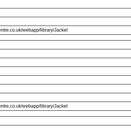
ntre.co.uk/webapp/library/Jacket
ntre.co.uk/webapp/library/Jacket