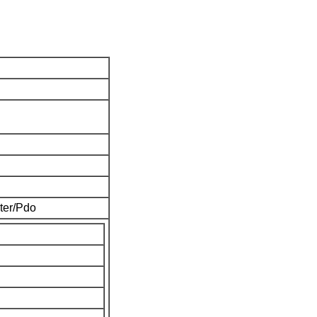
ter/Pdo