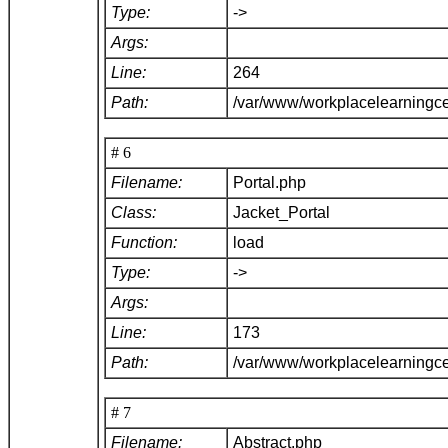
Type:
->
Args:
Line:
264
Path:
/var/www/workplacelearningce
# 6
Filename:
Portal.php
Class:
Jacket_Portal
Function:
load
Type:
->
Args:
Line:
173
Path:
/var/www/workplacelearningce
# 7
Filename:
Abstract.php