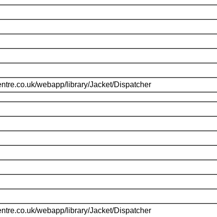
ntre.co.uk/webapp/library/Jacket/Dispatcher
ntre.co.uk/webapp/library/Jacket/Dispatcher