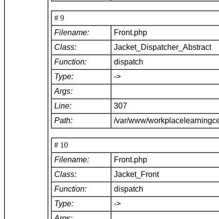
# 9
Filename:
Front.php
Class:
Jacket_Dispatcher_Abstract
Function:
dispatch
Type:
->
Args:
Line:
307
Path:
/var/www/workplacelearningce
# 10
Filename:
Front.php
Class:
Jacket_Front
Function:
dispatch
Type:
->
Args: